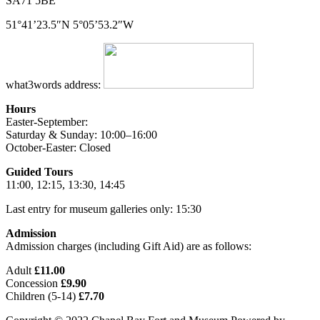
SA71 5BE
51°41’23.5″N 5°05’53.2″W
what3words address:
Hours
Easter-September:
Saturday & Sunday: 10:00–16:00
October-Easter: Closed
Guided Tours
11:00, 12:15, 13:30, 14:45
Last entry for museum galleries only: 15:30
Admission
Admission charges (including Gift Aid) are as follows:
Adult
£11.00
Concession
£9.90
Children (5-14)
£7.70