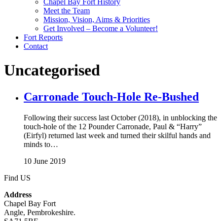
Chapel Bay Fort History
Meet the Team
Mission, Vision, Aims & Priorities
Get Involved – Become a Volunteer!
Fort Reports
Contact
Uncategorised
Carronade Touch-Hole Re-Bushed
Following their success last October (2018), in unblocking the
touch-hole of the 12 Pounder Carronade, Paul & “Harry”
(Eirfyl) returned last week and turned their skilful hands and
minds to…
10 June 2019
Find US
Address
Chapel Bay Fort
Angle, Pembrokeshire.