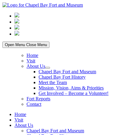
Skip
to
content
Open Menu
Close Menu
Home
Visit
About Us
Show
Chapel Bay Fort and Museum
sub
Chapel Bay Fort History
menu
Meet the Team
Mission, Vision, Aims & Priorities
Get Involved – Become a Volunteer!
Fort Reports
Contact
Home
Visit
About Us
Chapel Bay Fort and Museum