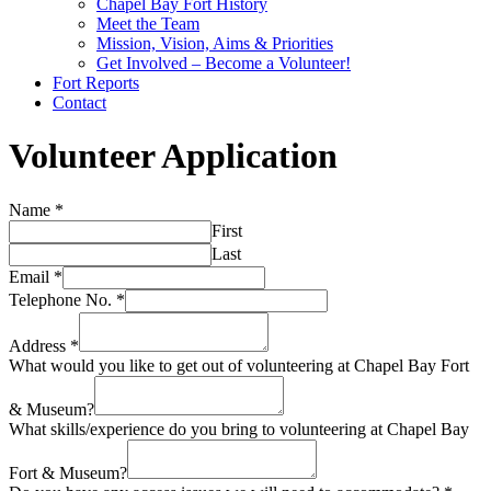
Chapel Bay Fort History
Meet the Team
Mission, Vision, Aims & Priorities
Get Involved – Become a Volunteer!
Fort Reports
Contact
Volunteer Application
Name
*
First
Last
Email
*
Telephone No.
*
Address
*
What would you like to get out of volunteering at Chapel Bay Fort
& Museum?
What skills/experience do you bring to volunteering at Chapel Bay
Fort & Museum?