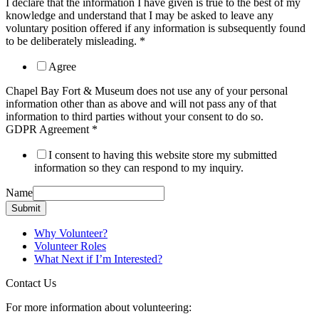
I declare that the information I have given is true to the best of my
knowledge and understand that I may be asked to leave any
voluntary position offered if any information is subsequently found
to be deliberately misleading.
*
Agree
Chapel Bay Fort & Museum does not use any of your personal
information other than as above and will not pass any of that
information to third parties without your consent to do so.
GDPR Agreement
*
I consent to having this website store my submitted
information so they can respond to my inquiry.
Name
Submit
Why Volunteer?
Volunteer Roles
What Next if I’m Interested?
Contact Us
For more information about volunteering: