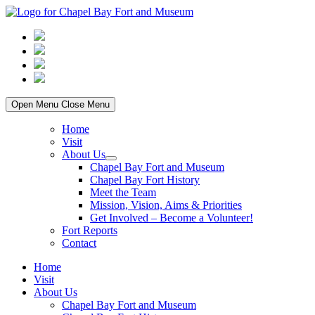
Skip
to
content
Open Menu
Close Menu
Home
Visit
About Us
Show
Chapel Bay Fort and Museum
sub
Chapel Bay Fort History
menu
Meet the Team
Mission, Vision, Aims & Priorities
Get Involved – Become a Volunteer!
Fort Reports
Contact
Home
Visit
About Us
Chapel Bay Fort and Museum