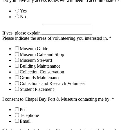
Do you have any access issues we will need to accommodate?
*
Yes
No
If yes, please explain.
Please indicate the areas of volunteering you interested in.
*
Museum Guide
Museum Cafe and Shop
Museum Steward
Building Maintenance
Collection Conservation
Grounds Maintenance
Collections and Research Volunteer
Student Placement
I consent to Chapel Bay Fort & Museum contacting me by:
*
Post
Telephone
Email