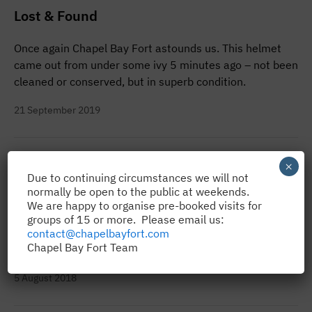
Lost & Found
Once again Chapel Bay Fort astounds us. This helmet
came out from under some ivy 5 minutes ago – not been
cleaned or conserved, but in superb condition.
21 September 2019
Gunner Edward George on Parade
×
Due to continuing circumstances we will not
normally be open to the public at weekends.
There’s a new Gunner on parade at Angle’s Chapel Bay
We are happy to organise pre-booked visits for
Fort and Museum and he’s proving a real hit with
groups of 15 or more. Please email us:
visitors, despite never uttering a word! For ‘Edward
contact@chapelbayfort.com
Chapel Bay Fort Team
George’ is…
5 August 2018