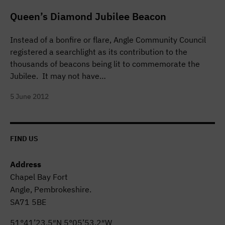
Queen’s Diamond Jubilee Beacon
Instead of a bonfire or flare, Angle Community Council
registered a searchlight as its contribution to the
thousands of beacons being lit to commemorate the
Jubilee. It may not have…
5 June 2012
FIND US
Address
Chapel Bay Fort
Angle, Pembrokeshire.
SA71 5BE
51°41’23.5″N 5°05’53.2″W