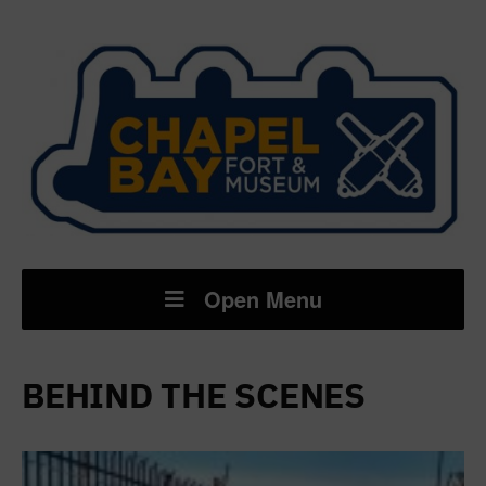
Open Menu
BEHIND THE SCENES