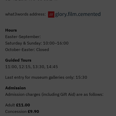
what3words address:
Hours
Easter-September:
Saturday & Sunday: 10:00–16:00
October-Easter: Closed
Guided Tours
11:00, 12:15, 13:30, 14:45
Last entry for museum galleries only: 15:30
Admission
Admission charges (including Gift Aid) are as follows:
Adult
£11.00
Concession
£9.90