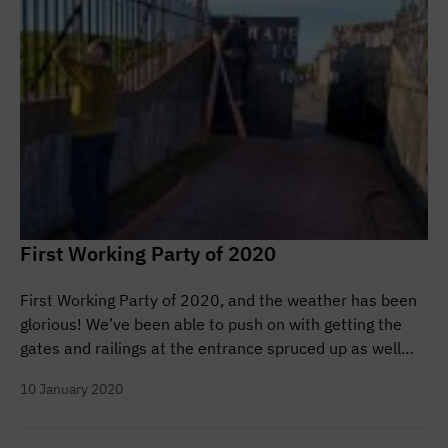
First Working Party of 2020
First Working Party of 2020, and the weather has been
glorious! We’ve been able to push on with getting the
gates and railings at the entrance spruced up as well…
10 January 2020