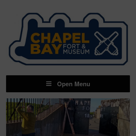
Open Menu