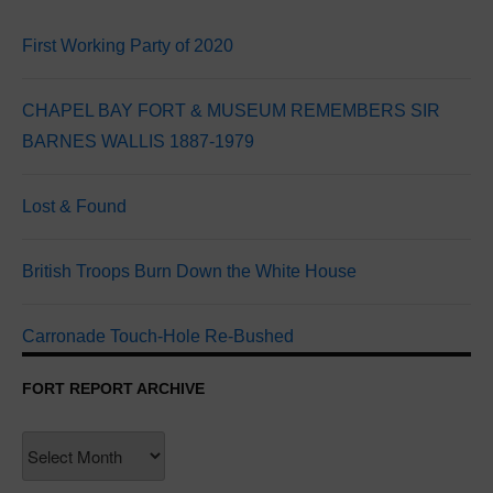
First Working Party of 2020
CHAPEL BAY FORT & MUSEUM REMEMBERS SIR
BARNES WALLIS 1887-1979
Lost & Found
British Troops Burn Down the White House
Carronade Touch-Hole Re-Bushed
FORT REPORT ARCHIVE
Fort
Report