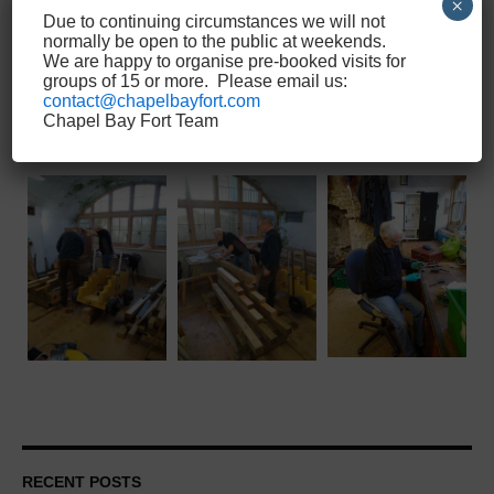
×
Due to continuing circumstances we will not
normally be open to the public at weekends.
We are happy to organise pre-booked visits for
groups of 15 or more. Please email us:
contact@chapelbayfort.com
Chapel Bay Fort Team
RECENT POSTS