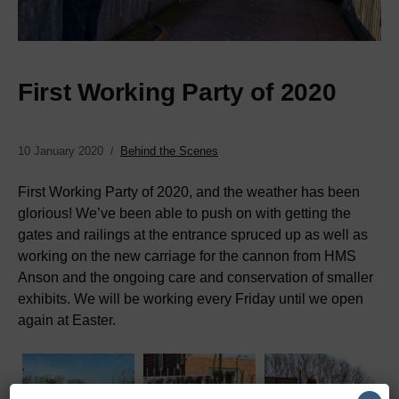
First Working Party of 2020
10 January 2020
Behind the Scenes
First Working Party of 2020, and the weather has been
glorious! We’ve been able to push on with getting the
gates and railings at the entrance spruced up as well as
working on the new carriage for the cannon from HMS
Anson and the ongoing care and conservation of smaller
exhibits. We will be working every Friday until we open
again at Easter.